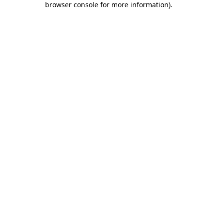
browser console for more information)
.