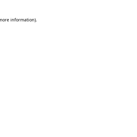
 more information)
.