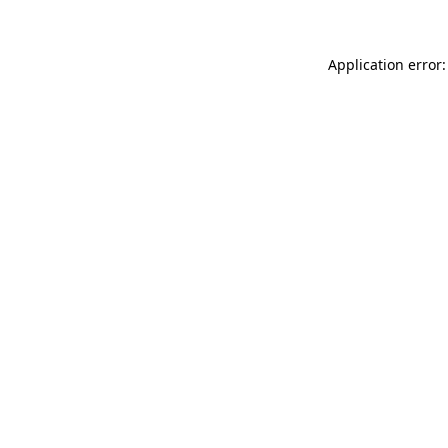
Application error