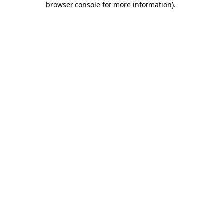
browser console for more information)
.