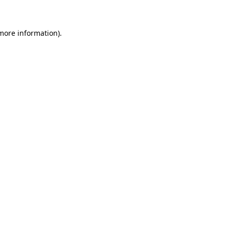
 more information)
.