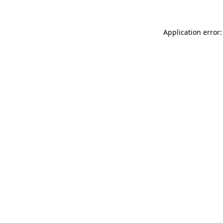
Application error