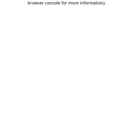
browser console for more information)
.