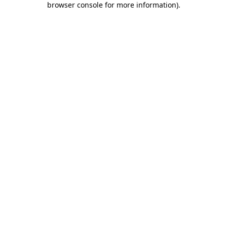
browser console for more information)
.