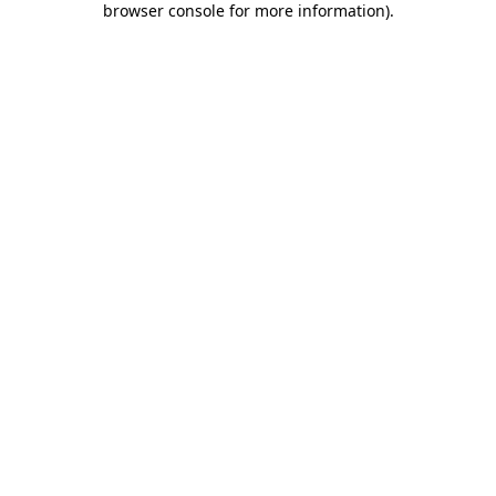
browser console for more information)
.