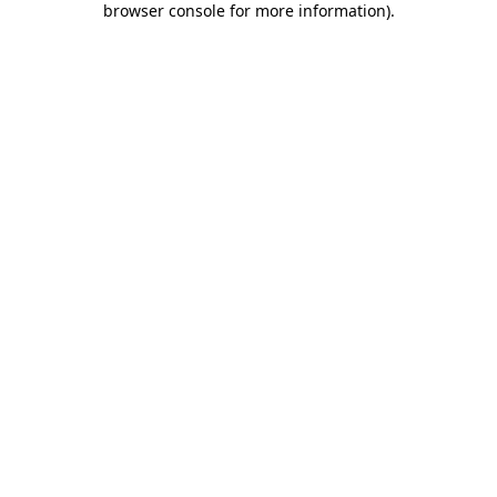
browser console for more information)
.