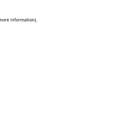
 more information)
.