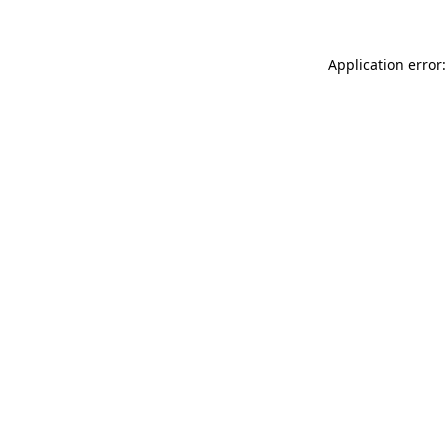
Application error