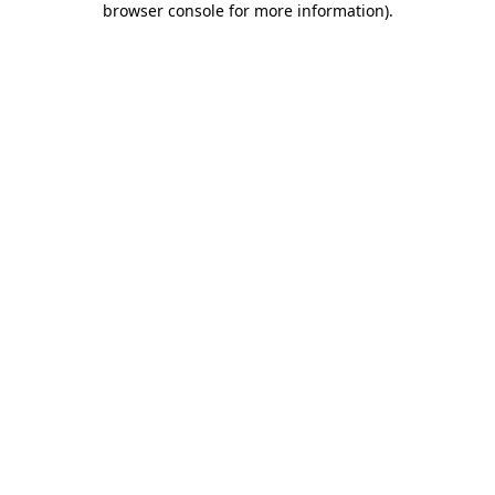
browser console for more information)
.