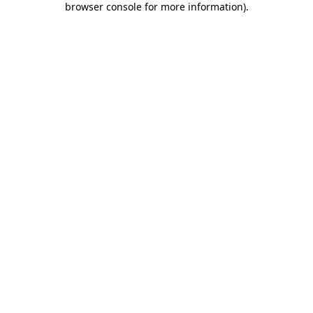
browser console for more information)
.