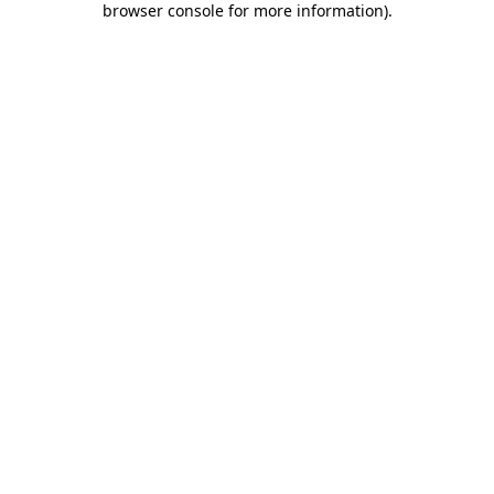
browser console for more information)
.